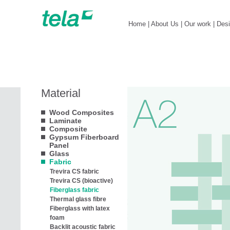
Home
|
About Us
|
Our work
|
Des
Material
Wood Composites
Laminate
Composite
Gypsum Fiberboard
Panel
Glass
Fabric
Trevira CS fabric
Trevira CS (bioactive)
Fiberglass fabric
Thermal glass fibre
Fiberglass with latex
foam
Backlit acoustic fabric