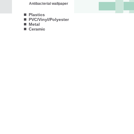
Antibacterial wallpaper
Plastics
PVC/Vinyl/Polyester
Metal
Ceramic