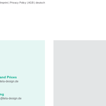
Imprint
|
Privacy Policy
|
AGB
|
deutsch
 and Prices
ela-design.de
ing
n@tela-design.de