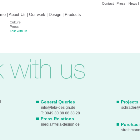
Contact
|
Press
|
News
|
ome
|
About Us
|
Our work
|
Design
|
Products
Culture
Press
Talk with us
General Queries
Projects
H
info@tela-design.de
schrader@t
T: 0049 30 88 68 38 28
Press Relations
Purchas
media@tela-design.de
strothman