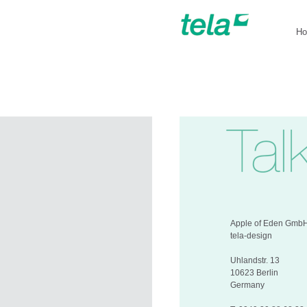
H
Apple of Eden Gmb
tela-design
Uhlandstr. 13
10623 Berlin
Germany