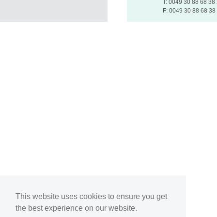
T: 0049 30 88 68 38
F: 0049 30 88 68 38
This website uses cookies to ensure you get
the best experience on our website.