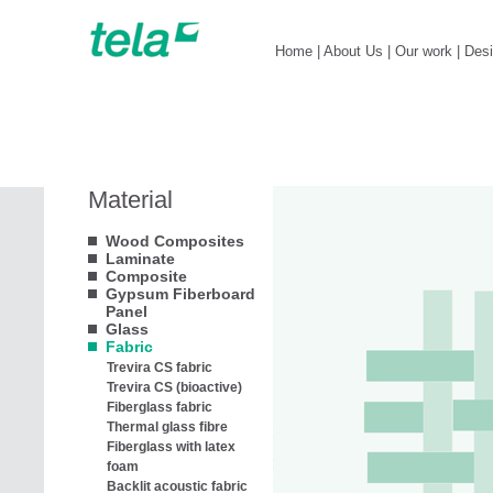
Home
|
About Us
|
Our work
|
Des
Material
Wood Composites
Laminate
Composite
Gypsum Fiberboard
Panel
Glass
Fabric
Trevira CS fabric
Trevira CS (bioactive)
Fiberglass fabric
Thermal glass fibre
Fiberglass with latex
foam
Backlit acoustic fabric