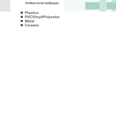
Antibacterial wallpaper
Plastics
PVC/Vinyl/Polyester
Metal
Ceramic