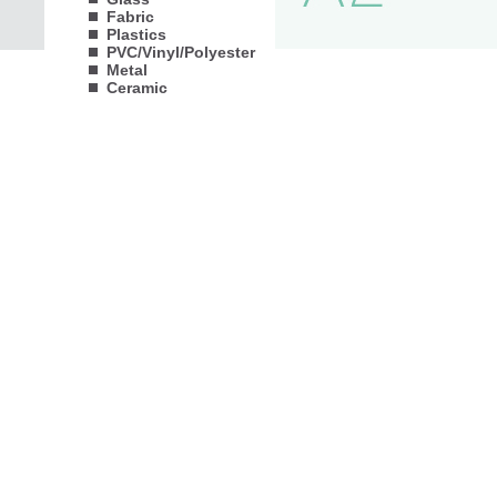
Fabric
Plastics
PVC/Vinyl/Polyester
Metal
Ceramic