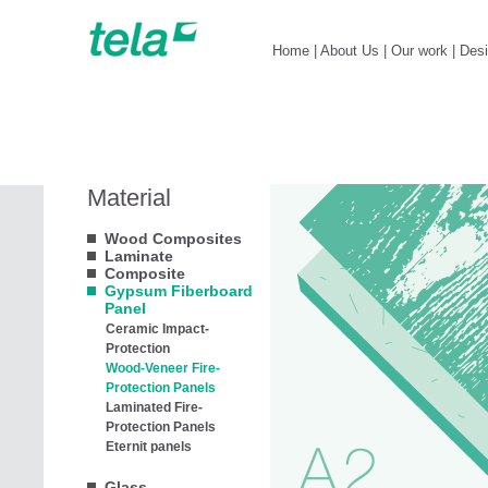
Home
|
About Us
|
Our work
|
Des
Material
Wood Composites
Laminate
Composite
Gypsum Fiberboard
Panel
Ceramic Impact-
Protection
Wood-Veneer Fire-
Protection Panels
Laminated Fire-
Protection Panels
Eternit panels
Glass