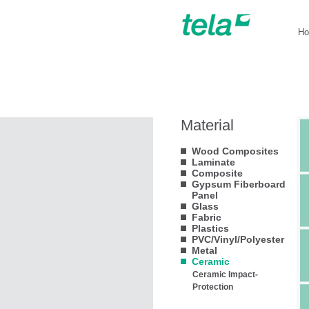
H
Material
Wood Composites
Laminate
Composite
Gypsum Fiberboard
Panel
Glass
Fabric
Plastics
PVC/Vinyl/Polyester
Metal
Ceramic
Ceramic Impact-
Protection