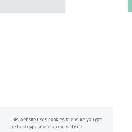
This website uses cookies to ensure you get
the best experience on our website.