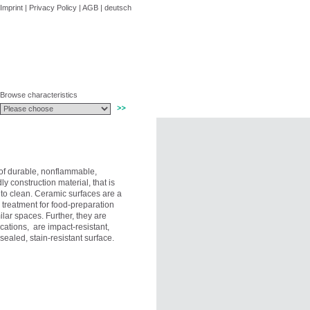
Imprint
|
Privacy Policy
|
AGB
|
deutsch
Browse characteristics
of durable, nonflammable,
ly construction material, that is
 to clean. Ceramic surfaces are a
 treatment for food-preparation
ilar spaces. Further, they are
cations, are impact-resistant,
ealed, stain-resistant surface.