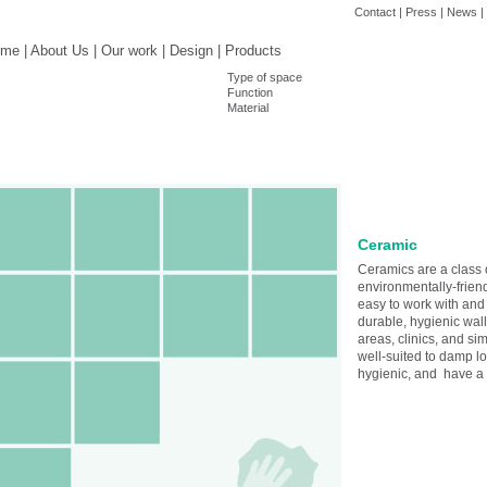
Contact
|
Press
|
News
|
ome
|
About Us
|
Our work
|
Design
|
Products
Type of space
Function
Material
Ceramic
Ceramics are a class 
environmentally-friend
easy to work with and
durable, hygienic wall
areas, clinics, and sim
well-suited to damp lo
hygienic, and have a s