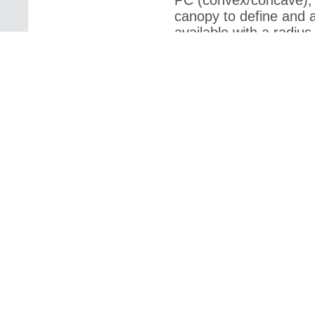
PC (convex/concave), 
canopy to define and 
available with a radiu
to
Acoustic PMMA/
Acoustic PMMA/PETG, f
image printed on the b
material. By means of 
Trevira CS fabric
Trevira CS fabric is av
visual effects, and it is
very brilliant image. 
Trevira CS (bioact
Trevira CS (bioactive) 
active ingredient – sil
integrated with the fib