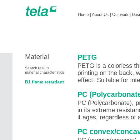
Home
|
About Us
|
Our work
|
Des
Material
PETG
PETG is a colorless th
Search results
printing on the back, 
material characteristics
effect. Suitable for in
B1 flame retardant
PC (Polycarbonat
PC (Polycarbonate), pri
in its extreme resista
it ages, regardless of
PC convex/conca