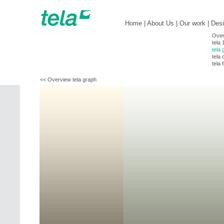
Home
|
About Us
|
Our work
|
Des
Over
tela 
tela 
tela 
tela 
<< Overview tela graph